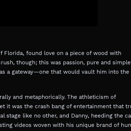
 Florida, found love on a piece of wood with
rush, though; this was passion, pure and simple
was a gateway—one that would vault him into the
erally and metaphorically. The athleticism of
yet it was the crash bang of entertainment that tr
al stage like no other, and Danny, heeding the cal
osting videos woven with his unique brand of hu