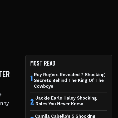
MOST READ
TER
Roy Rogers Revealed 7 Shocking
1
Secrets Behind The King Of The
Cowboys
th
Jackie Earle Haley Shocking
2
anny
Roles You Never Knew
Camila Cabello’s 5 Shocking