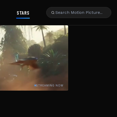
STARS