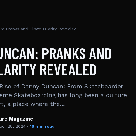
: Pranks and Skate Hilarity Revealed
UNCAN: PRANKS AND
LARITY REVEALED
Rise of Danny Duncan: From Skateboarder
eme Skateboarding has long been a culture
art, a place where the…
ture Magazine
er 29, 2024
·
16 min read