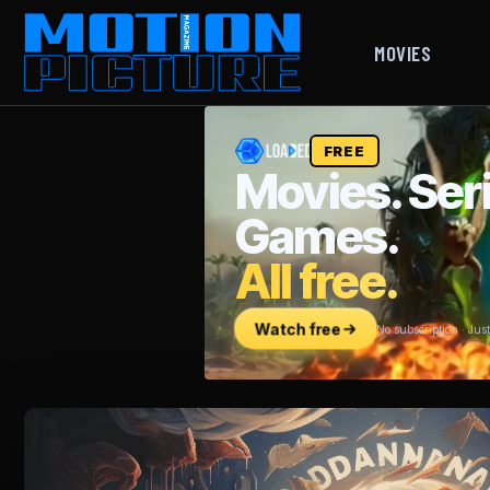
MOVIES