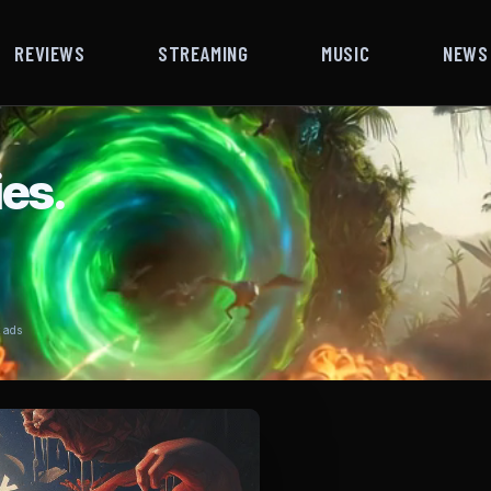
REVIEWS
STREAMING
MUSIC
NEWS