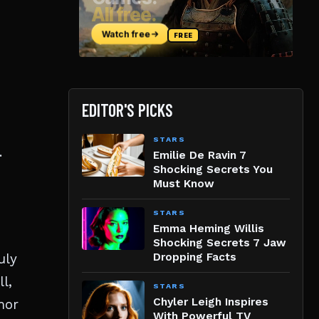
EDITOR'S PICKS
STARS
.
Emilie De Ravin 7
Shocking Secrets You
Must Know
STARS
Emma Heming Willis
Shocking Secrets 7 Jaw
uly
Dropping Facts
l,
STARS
Chyler Leigh Inspires
mor
With Powerful TV