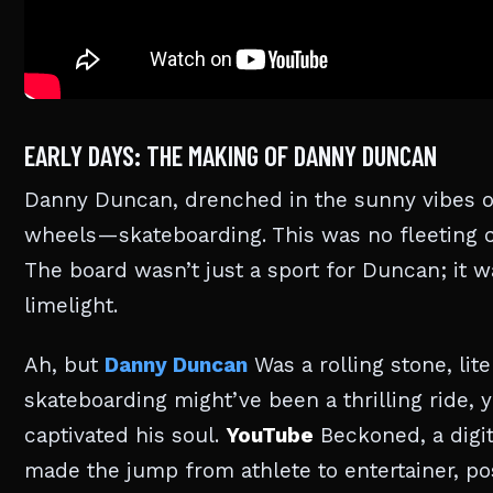
EARLY DAYS: THE MAKING OF DANNY DUNCAN
Danny Duncan, drenched in the sunny vibes of
wheels—skateboarding. This was no fleeting c
The board wasn’t just a sport for Duncan; it 
limelight.
Ah, but
Danny Duncan
Was a rolling stone, lit
skateboarding might’ve been a thrilling ride, 
captivated his soul.
YouTube
Beckoned, a digit
made the jump from athlete to entertainer, p