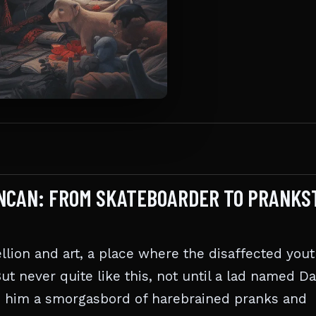
UNCAN: FROM SKATEBOARDER TO PRANKS
llion and art, a place where the disaffected you
But never quite like this, not until a lad named D
h him a smorgasbord of harebrained pranks and