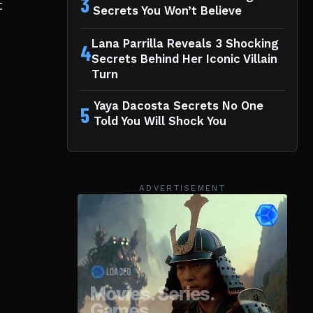
3
t
Secrets You Won’t Believe
Lana Parrilla Reveals 3 Shocking
4
Secrets Behind Her Iconic Villain
Turn
Yaya Dacosta Secrets No One
5
Told You Will Shock You
ADVERTISEMENT