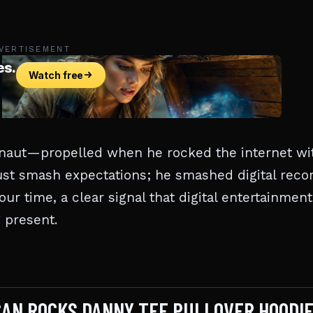
VERTISEMENT
rnaut—propelled when he rocked the internet wi
just smash expectations; he smashed digital reco
our time, a clear signal that digital entertainment
g present.
NCAN ROCKS DANNY TEE PULLOVER HOODI