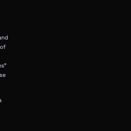
and
of
ms”
ase
a