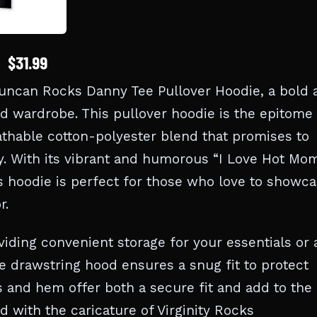
$31.99
Duncan Rocks Danny Tee Pullover Hoodie, a bold 
rd wardrobe. This pullover hoodie is the epitome 
athable cotton-polyester blend that promises to
. With its vibrant and humorous “I Love Hot Mo
s hoodie is perfect for those who love to showc
r.
iding convenient storage for your essentials or 
e drawstring hood ensures a snug fit to protect
s and hem offer both a secure fit and add to the
d with the caricature of Virginity Rocks