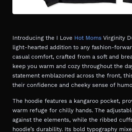
Introducing the I Love
Hot Moms
Virginity 
light-hearted addition to any fashion-forwa
casual comfort, crafted from a soft and bre
keep you warm and cozy throughout the day
statement emblazoned across the front, thi
their confidence and cheeky sense of humo
The hoodie features a kangaroo pocket, prov
warm refuge for chilly hands. The adjustabl
against the elements, while the ribbed cuff
hoodie’s durability. Its bold typography mixe