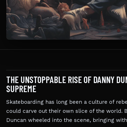
THE UNSTOPPABLE RISE OF DANNY D
SUPREME
Skateboarding has long been a culture of rebe
could carve out their own slice of the world. 
Duncan wheeled into the scene, bringing wit