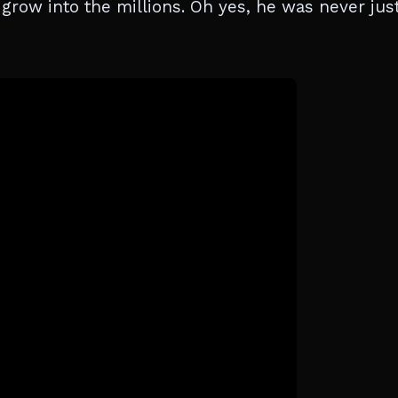
grow into the millions. Oh yes, he was never jus