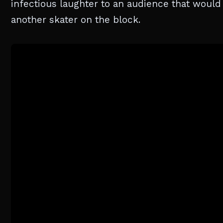
infectious laughter to an audience that would 
another skater on the block.