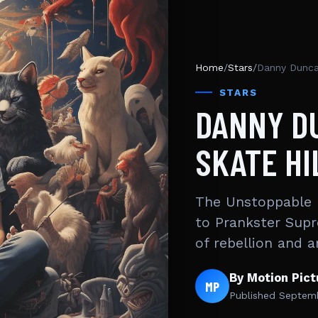
Home
/
Stars
/
Danny Duncan
STARS
DANNY D
SKATE HI
The Unstoppable 
to Prankster Supr
of rebellion and 
By Motion Pic
MP
Published
Septemb