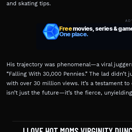
and skating tips.
AD
His trajectory was phenomenal—a viral jugge
“Falling With 30,000 Pennies.” The lad didn’t 
with over 30 million views. It’s a testament to 
isn’t just the future—it’s the fierce, unyieldin
I LOVE HOT MOMS VIRGINITY DU