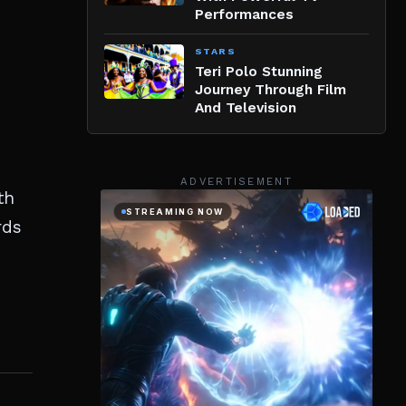
Performances
STARS
Teri Polo Stunning
Journey Through Film
And Television
ADVERTISEMENT
th
rds
E