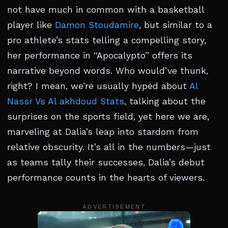
not have much in common with a basketball
player like
Damon Stoudamire
, but similar to a
pro athlete’s stats telling a compelling story,
her performance in “Apocalypto” offers its
narrative beyond words. Who would’ve thunk,
right? I mean, we’re usually hyped about
Al
Nassr Vs Al akhdoud Stats
, talking about the
surprises on the sports field, yet here we are,
marveling at Dalia’s leap into stardom from
relative obscurity. It’s all in the numbers—just
as teams tally their successes, Dalia’s debut
performance counts in the hearts of viewers.
ADVERTISEMENT