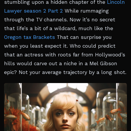
stumbling upon a hidden chapter of the
Lincoln
Lawyer season 2 Part 2
While rummaging
through the TV channels. Now it’s no secret
that life’s a bit of a wildcard, much like the
Oregon tax Brackets
That can surprise you
when you least expect it. Who could predict
that an actress with roots far from Hollywood’s
hills would carve out a niche in a Mel Gibson
epic? Not your average trajectory by a long shot.