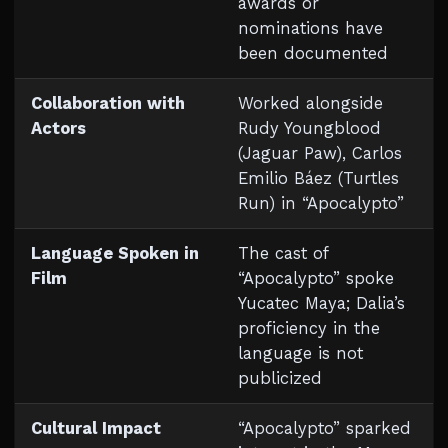
awards or
nominations have
been documented
Collaboration with
Worked alongside
Actors
Rudy Youngblood
(Jaguar Paw), Carlos
Emilio Báez (Turtles
Run) in “Apocalypto”
Language Spoken in
The cast of
Film
“Apocalypto” spoke
Yucatec Maya; Dalia’s
proficiency in the
language is not
publicized
Cultural Impact
“Apocalypto” sparked