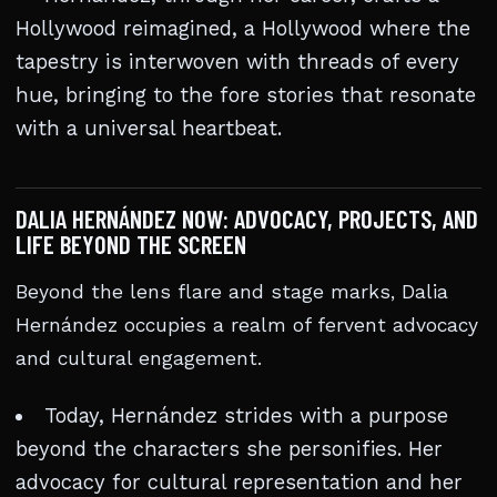
Hollywood reimagined, a Hollywood where the
tapestry is interwoven with threads of every
hue, bringing to the fore stories that resonate
with a universal heartbeat.
DALIA HERNÁNDEZ NOW: ADVOCACY, PROJECTS, AND
LIFE BEYOND THE SCREEN
Beyond the lens flare and stage marks, Dalia
Hernández occupies a realm of fervent advocacy
and cultural engagement.
Today, Hernández strides with a purpose
beyond the characters she personifies. Her
advocacy for cultural representation and her