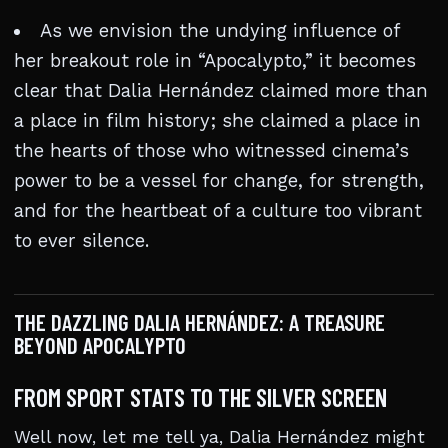
As we envision the undying influence of
her breakout role in “Apocalypto,” it becomes
clear that Dalia Hernández claimed more than
a place in film history; she claimed a place in
the hearts of those who witnessed cinema’s
power to be a vessel for change, for strength,
and for the heartbeat of a culture too vibrant
to ever silence.
THE DAZZLING DALIA HERNÁNDEZ: A TREASURE
BEYOND APOCALYPTO
FROM SPORT STATS TO THE SILVER SCREEN
Well now, let me tell ya, Dalia Hernández might