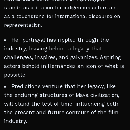
stands as a beacon for indigenous actors and
as a touchstone for international discourse on
representation.
Her portrayal has rippled through the
industry, leaving behind a legacy that
challenges, inspires, and galvanizes. Aspiring
actors behold in Hernández an icon of what is
possible.
Predictions venture that her legacy, like
the enduring structures of Maya civilization,
will stand the test of time, influencing both
the present and future contours of the film
industry.