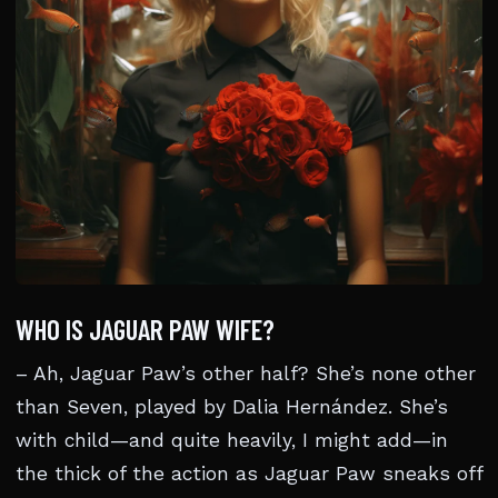
WHO IS JAGUAR PAW WIFE?
– Ah, Jaguar Paw’s other half? She’s none other
than Seven, played by Dalia Hernández. She’s
with child—and quite heavily, I might add—in
the thick of the action as Jaguar Paw sneaks off