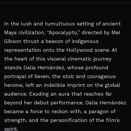
In the lush and tumultuous setting of ancient
Maya civilization, “Apocalypto,” directed by Mel
Gibson thrust a beacon of indigenous
representation onto the Hollywood scene. At
the heart of this visceral cinematic journey
stands Dalia Hernández, whose profound
portrayal of Seven, the stoic and courageous
heroine, left an indelible imprint on the global
audience. Exuding an aura that reaches far
beyond her debut performance, Dalia Hernández
became a force to reckon with, a paragon of
strength, and the personification of the film’s
spirit.