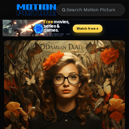
MOVIES
REVIEWS
STREAMING
MUSIC
NEWS
STARS