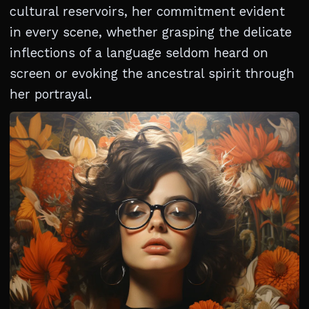
cultural reservoirs, her commitment evident
in every scene, whether grasping the delicate
inflections of a language seldom heard on
screen or evoking the ancestral spirit through
her portrayal.