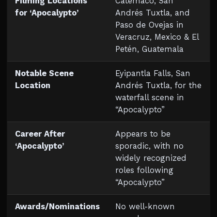
Filming Locations
Catemaco, San
for ‘Apocalypto’
Andrés Tuxtla, and
Paso de Ovejas in
Veracruz, Mexico & El
Petén, Guatemala
Notable Scene
Eyipantla Falls, San
Location
Andrés Tuxtla, for the
waterfall scene in
“Apocalypto”
Career After
Appears to be
‘Apocalypto’
sporadic, with no
widely recognized
roles following
“Apocalypto”
Awards/Nominations
No well-known