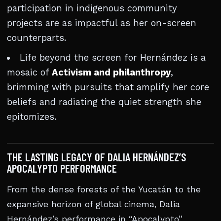
participation in indigenous community
projects are as impactful as her on-screen
counterparts.
Life beyond the screen for Hernández is a
mosaic of
Activism and philanthropy
,
brimming with pursuits that amplify her core
beliefs and radiating the quiet strength she
epitomizes.
THE LASTING LEGACY OF DALIA HERNÁNDEZ’S
APOCALYPTO PERFORMANCE
From the dense forests of the Yucatán to the
expansive horizon of global cinema, Dalia
Hernández’s performance in “Apocalypto”