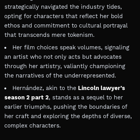
strategically navigated the industry tides,
opting for characters that reflect her bold
ethos and commitment to cultural portrayal
that transcends mere tokenism.
Her film choices speak volumes, signaling
an artist who not only acts but advocates
through her artistry, valiantly championing
the narratives of the underrepresented.
Hernández, akin to the
Lincoln lawyer’s
season 2 part 2
, stands as a sequel to her
earlier triumphs, pushing the boundaries of
her craft and exploring the depths of diverse,
complex characters.