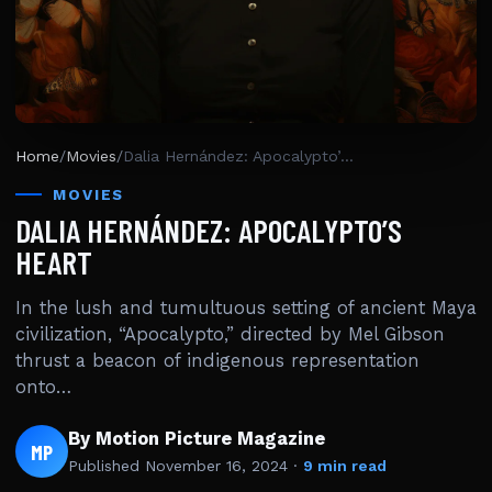
Home
/
Movies
/
Dalia Hernández: Apocalypto’s Heart
MOVIES
DALIA HERNÁNDEZ: APOCALYPTO’S
HEART
In the lush and tumultuous setting of ancient Maya
civilization, “Apocalypto,” directed by Mel Gibson
thrust a beacon of indigenous representation
onto…
By Motion Picture Magazine
MP
Published
November 16, 2024
·
9 min read