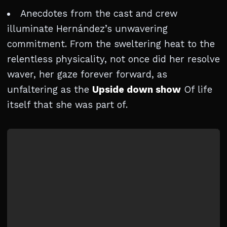
Anecdotes from the cast and crew
illuminate Hernández’s unwavering
commitment. From the sweltering heat to the
relentless physicality, not once did her resolve
waver, her gaze forever forward, as
unfaltering as the
Upside down show
Of life
itself that she was part of.