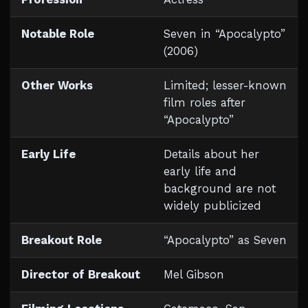
Notable Role
Seven in “Apocalypto”
(2006)
Other Works
Limited; lesser-known
film roles after
“Apocalypto”
Early Life
Details about her
early life and
background are not
widely publicized
Breakout Role
“Apocalypto” as Seven
Director of Breakout
Mel Gibson