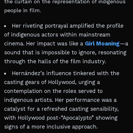
the curtain on the representation of indigenous
people in film.
Her riveting portrayal amplified the profile
of indigenous actors within mainstream
cinema. Her impact was like a
Girl Moaning
—a
sound that is impossible to ignore, resonating
through the halls of the film industry.
Hernández’s influence tinkered with the
casting gears of Hollywood, urging a
contemplation on the roles served to
indigenous artists. Her performance was a
catalyst for a refreshed casting sensibility,
with Hollywood post-“Apocalypto” showing
signs of a more inclusive approach.