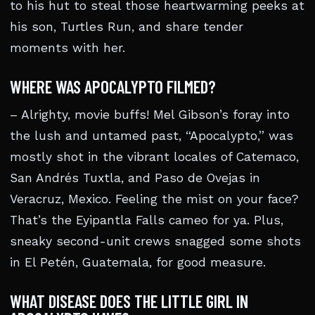
to his hut to steal those heartwarming peeks at
his son, Turtles Run, and share tender
moments with her.
WHERE WAS APOCALYPTO FILMED?
– Alrighty, movie buffs! Mel Gibson’s foray into
the lush and untamed past, “Apocalypto,” was
mostly shot in the vibrant locales of Catemaco,
San Andrés Tuxtla, and Paso de Ovejas in
Veracruz, Mexico. Feeling the mist on your face?
That’s the Eyipantla Falls cameo for ya. Plus,
sneaky second-unit crews snagged some shots
in El Petén, Guatemala, for good measure.
WHAT DISEASE DOES THE LITTLE GIRL IN