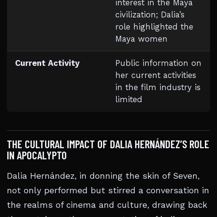
interest in the Maya
civilization; Dalia’s
role highlighted the
Maya women
Current Activity
Public information on
her current activities
in the film industry is
limited
THE CULTURAL IMPACT OF DALIA HERNÁNDEZ’S ROLE
IN APOCALYPTO
Dalia Hernández, in donning the skin of Seven,
not only performed but stirred a conversation in
the realms of cinema and culture, drawing back