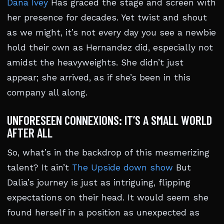
Dana Ivey
Has graced the stage and screen with
her presence for decades. Yet twist and shout
as we might, it’s not every day you see a newbie
hold their own as Hernandez did, especially not
amidst the heavyweights. She didn’t just
appear; she arrived, as if she’s been in this
company all along.
UNFORESEEN CONNEXIONS: IT’S A SMALL WORLD
AFTER ALL
So, what’s in the backdrop of this mesmerizing
talent? It ain’t
The Upside down show
But
Dalia’s journey is just as intriguing, flipping
expectations on their head. It would seem she
found herself in a position as unexpected as