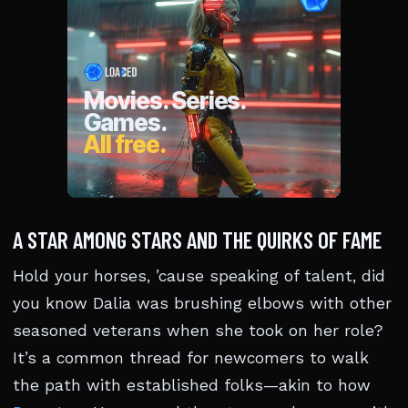
A STAR AMONG STARS AND THE QUIRKS OF FAME
Hold your horses, ’cause speaking of talent, did
you know Dalia was brushing elbows with other
seasoned veterans when she took on her role?
It’s a common thread for newcomers to walk
the path with established folks—akin to how