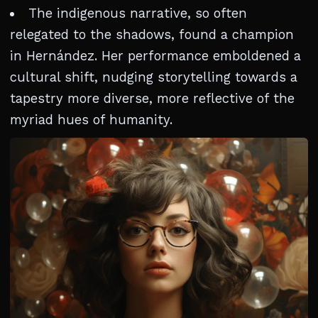
The indigenous narrative, so often
relegated to the shadows, found a champion
in Hernández. Her performance emboldened a
cultural shift, nudging storytelling towards a
tapestry more diverse, more reflective of the
myriad hues of humanity.