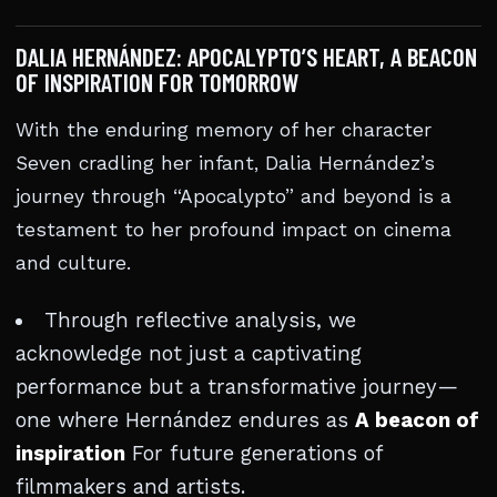
DALIA HERNÁNDEZ: APOCALYPTO’S HEART, A BEACON
OF INSPIRATION FOR TOMORROW
With the enduring memory of her character
Seven cradling her infant, Dalia Hernández’s
journey through “Apocalypto” and beyond is a
testament to her profound impact on cinema
and culture.
Through reflective analysis, we
acknowledge not just a captivating
performance but a transformative journey—
one where Hernández endures as
A beacon of
inspiration
For future generations of
filmmakers and artists.