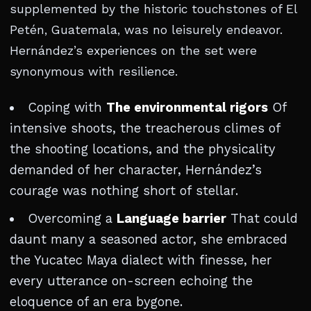
supplemented by the historic touchstones of El
Petén, Guatemala, was no leisurely endeavor.
Hernández’s experiences on the set were
synonymous with resilience.
Coping with
The environmental rigors
Of
intensive shoots, the treacherous climes of
the shooting locations, and the physicality
demanded of her character, Hernández’s
courage was nothing short of stellar.
Overcoming a
Language barrier
That could
daunt many a seasoned actor, she embraced
the Yucatec Maya dialect with finesse, her
every utterance on-screen echoing the
eloquence of an era bygone.