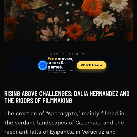
ADVERTISEMENT
RISING ABOVE CHALLENGES: DALIA HERNÁNDEZ AND
THE RIGORS OF FILMMAKING
The creation of “Apocalypto,” mainly filmed in
the verdant landscapes of Catemaco and the
resonant falls of Eyipantla in Veracruz and