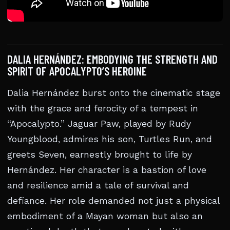
DALIA HERNÁNDEZ: EMBODYING THE STRENGTH AND
SPIRIT OF APOCALYPTO’S HEROINE
Dalia Hernández burst onto the cinematic stage
with the grace and ferocity of a tempest in
“Apocalypto.” Jaguar Paw, played by Rudy
Youngblood, admires his son, Turtles Run, and
greets Seven, earnestly brought to life by
Hernández. Her character is a bastion of love
and resilience amid a tale of survival and
defiance. Her role demanded not just a physical
embodiment of a Mayan woman but also an