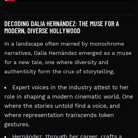
DECODING DALIA HERNÁNDEZ: THE MUSE FOR A
MODERN, DIVERSE HOLLYWOOD
In a landscape often marred by monochrome
narratives, Dalia Hernández emerged as a muse
for a new tale, one where diversity and
authenticity form the crux of storytelling.
Expert voices in the industry attest to her
role in shaping a modern cinematic world. One
where the stories untold find a voice, and
where representation transcends token
gestures.
Hernández, through her career, crafts a