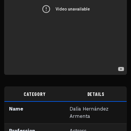
CATEGORY
DETAILS
Name
Dalia Hernández
Armenta
Profession
Actress