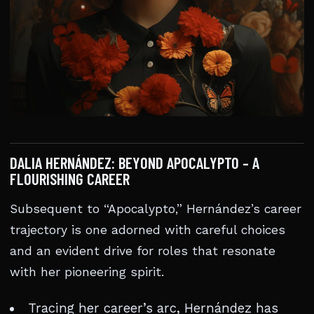
DALIA HERNÁNDEZ: BEYOND APOCALYPTO – A
FLOURISHING CAREER
Subsequent to “Apocalypto,” Hernández’s career
trajectory is one adorned with careful choices
and an evident drive for roles that resonate
with her pioneering spirit.
Tracing her career’s arc, Hernández has