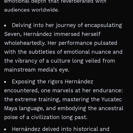
emotional depth that reverberated with
audiences worldwide.
Delving into her journey of encapsulating
Seven, Hernández immersed herself
wholeheartedly. Her performance pulsated
with the subtleties of emotional nuance and
the vibrancy of a culture long veiled from
mainstream media’s eye.
Exposing the rigors Hernández
encountered, one marvels at her endurance:
the extreme training, mastering the Yucatec
Maya language, and embodying the ancestral
poise of a civilization long past.
Hernández delved into historical and