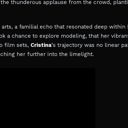
the thunderous applause from the crowd, plant
rts, a familial echo that resonated deep within 
took a chance to explore modeling, that her vibran
o film sets,
Cristina
‘s trajectory was no linear pa
hing her further into the limelight.