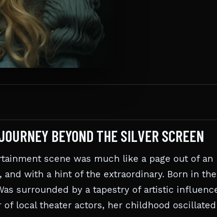
E JOURNEY BEYOND THE SILVER SCREEN
rtainment scene was much like a page out of an
and with a hint of the extraordinary. Born in the
as surrounded by a tapestry of artistic influenc
of local theater actors, her childhood oscillated