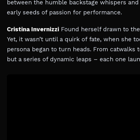
between the humble backstage whispers and 
early seeds of passion for performance.
Cristina Invernizzi
Found herself drawn to the a
Yet, it wasn’t until a quirk of fate, when she 
persona began to turn heads. From catwalks t
but a series of dynamic leaps – each one launc