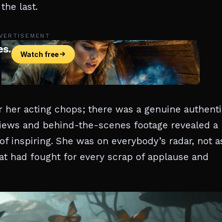
the last.
VERTISEMENT
r her acting chops; there was a genuine authenti
views and behind-the-scenes footage revealed a
of inspiring. She was on everybody’s radar, not a
hat had fought for every scrap of applause and