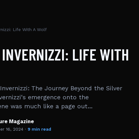
rnizzi: Life With A Wolf
 INVERNIZZI: LIFE WITH
 Invernizzi: The Journey Beyond the Silver
nvernizzi‘s emergence onto the
ene was much like a page out…
ture Magazine
r 16, 2024
·
9 min read