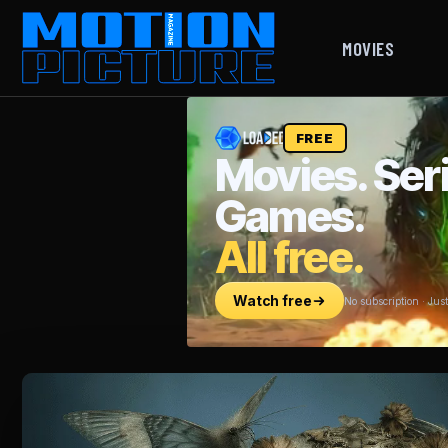
MOVIES