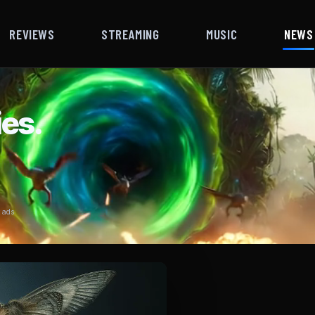
REVIEWS
STREAMING
MUSIC
NEWS