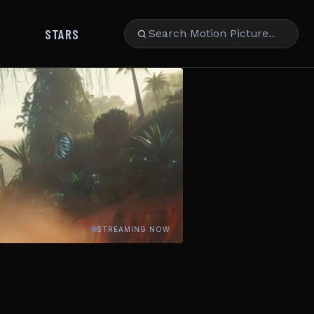
STARS