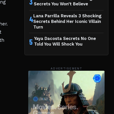
3
ing
Secrets You Won’t Believe
Lana Parrilla Reveals 3 Shocking
4
Secrets Behind Her Iconic Villain
her.
Turn
t
Yaya Dacosta Secrets No One
th
5
Told You Will Shock You
ADVERTISEMENT