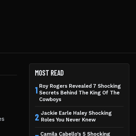
MOST READ
Roy Rogers Revealed 7 Shocking
1
Secrets Behind The King Of The
Cowboys
Jackie Earle Haley Shocking
2
es
Roles You Never Knew
Camila Cabello’s 5 Shocking