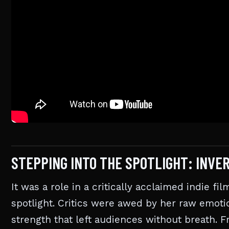
STEPPING INTO THE SPOTLIGHT: INVE
It was a role in a critically acclaimed indie fi
spotlight. Critics were awed by her raw emotio
strength that left audiences without breath. F