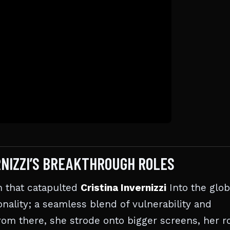
RNIZZI’S BREAKTHROUGH ROLES
lm that catapulted
Cristina Invernizzi
Into the glob
nality; a seamless blend of vulnerability and
rom there, she strode onto bigger screens, her r