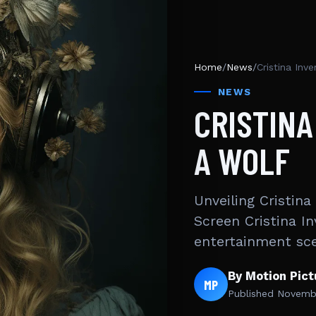
Home
/
News
/
Cristina Inve
NEWS
CRISTINA
A WOLF
Unveiling Cristina
Screen Cristina I
entertainment sc
By Motion Pic
MP
Published
Novembe