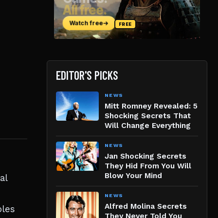
EDITOR'S PICKS
NEWS
Mitt Romney Revealed: 5
Shocking Secrets That
Will Change Everything
NEWS
Jan Shocking Secrets
They Hid From You Will
Blow Your Mind
al
NEWS
Alfred Molina Secrets
oles
They Never Told You