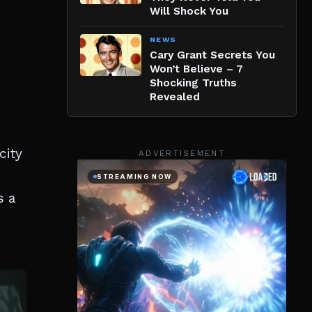
Will Shock You
NEWS
Cary Grant Secrets You
Won’t Believe – 7
Shocking Truths
Revealed
city
ADVERTISEMENT
s a