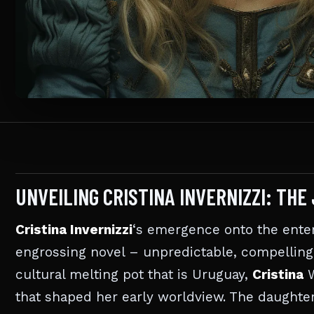
UNVEILING CRISTINA INVERNIZZI: TH
Cristina Invernizzi
‘s emergence onto the ente
engrossing novel – unpredictable, compelling, 
cultural melting pot that is Uruguay,
Cristina
W
that shaped her early worldview. The daughter 