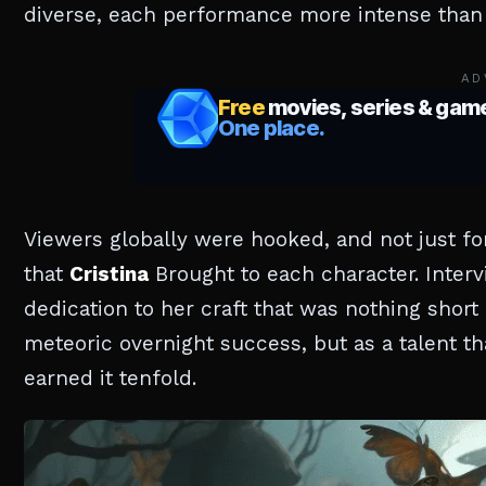
diverse, each performance more intense than 
AD
Viewers globally were hooked, and not just fo
that
Cristina
Brought to each character. Inter
dedication to her craft that was nothing short 
meteoric overnight success, but as a talent t
earned it tenfold.