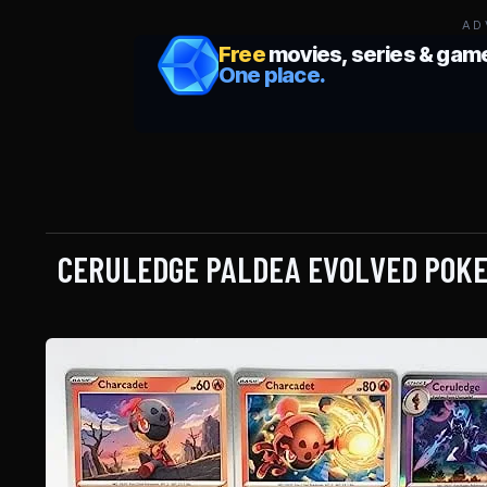
AD
CERULEDGE PALDEA EVOLVED POKE