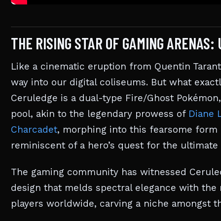
THE RISING STAR OF GAMING ARENAS:
Like a cinematic eruption from Quentin Tarant
way into our digital coliseums. But what exact
Ceruledge is a dual-type Fire/Ghost Pokémon, 
pool, akin to the legendary prowess of
Diane 
Charcadet
, morphing into this fearsome form 
reminiscent of a hero’s quest for the ultimat
The gaming community has witnessed Ceruledge
design that melds spectral elegance with the r
players worldwide, carving a niche amongst th