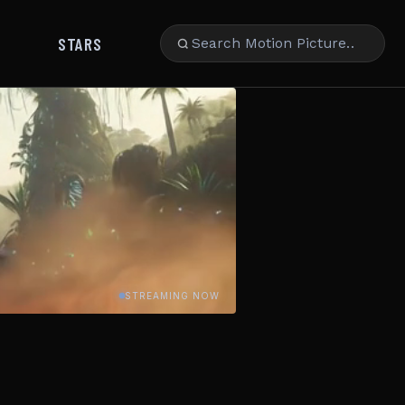
STARS