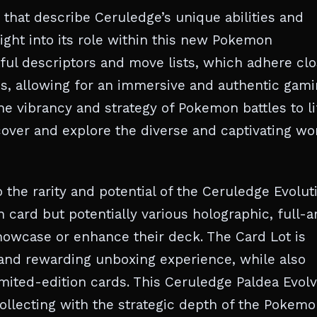
s that describe Ceruledge’s unique abilities and
ight into its role within this new Pokemon
ful descriptors and move lists, which adhere clo
cs, allowing for an immersive and authentic gam
he vibrancy and strategy of Pokemon battles to li
scover and explore the diverse and captivating wo
o the rarity and potential of the Ceruledge Evolut
n card but potentially various holographic, full-ar
howcase or enhance their deck. The Card Lot is
and rewarding unboxing experience, while also
imited-edition cards. This Ceruledge Paldea Evol
collecting with the strategic depth of the Pokem