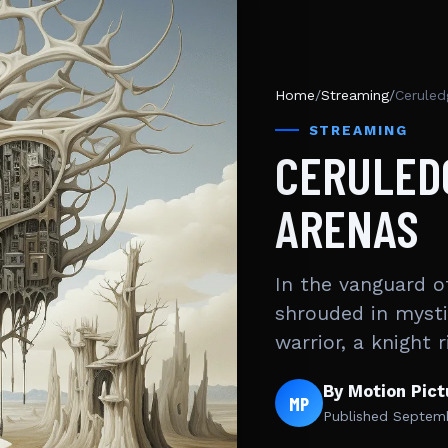
Home
/
Streaming
/
Ceruled
STREAMING
CERULED
ARENAS
In the vanguard o
shrouded in mysti
warrior, a knight 
By Motion Pic
MP
Published
Septemb