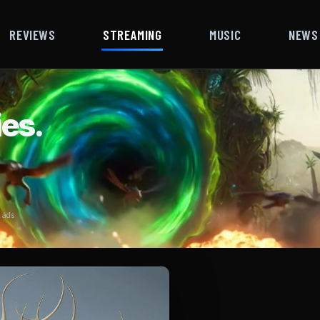
REVIEWS
STREAMING
MUSIC
NEWS