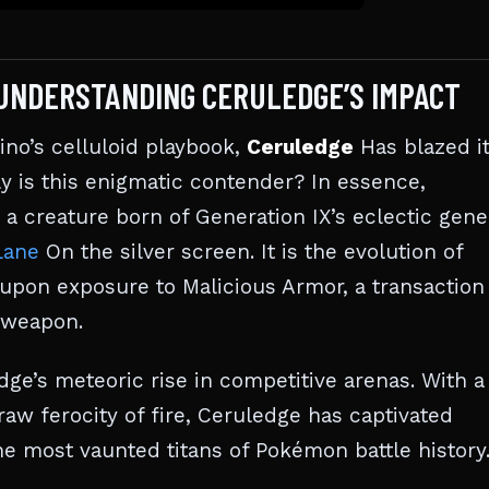
 UNDERSTANDING CERULEDGE’S IMPACT
ino’s celluloid playbook,
Ceruledge
Has blazed i
ly is this enigmatic contender? In essence,
a creature born of Generation IX’s eclectic gene
Lane
On the silver screen. It is the evolution of
upon exposure to Malicious Armor, a transaction
e weapon.
’s meteoric rise in competitive arenas. With a
aw ferocity of fire, Ceruledge has captivated
e most vaunted titans of Pokémon battle history