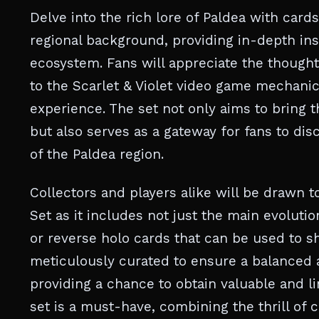
Delve into the rich lore of Paldea with card
regional background, providing in-depth ins
ecosystem. Fans will appreciate the thought
to the Scarlet & Violet video game mechani
experience. The set not only aims to bring t
but also serves as a gateway for fans to di
of the Paldea region.
Collectors and players alike will be drawn t
Set as it includes not just the main evolutio
or reverse holo cards that can be used to s
meticulously curated to ensure a balanced 
providing a chance to obtain valuable and l
set is a must-have, combining the thrill of 