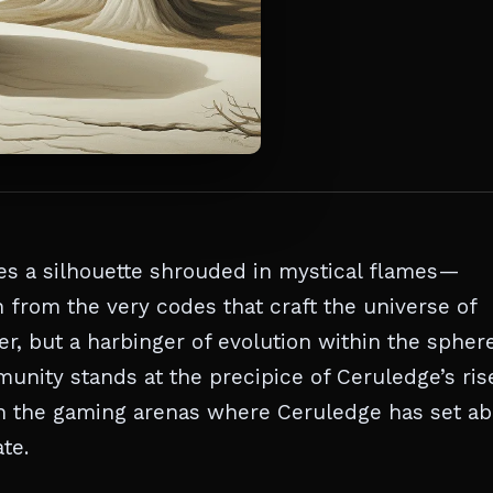
es a silhouette shrouded in mystical flames—
n from the very codes that craft the universe of
er, but a harbinger of evolution within the spher
unity stands at the precipice of Ceruledge’s ris
h the gaming arenas where Ceruledge has set ab
te.