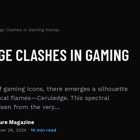
ge Clashes in Gaming Arenas
GE CLASHES IN GAMING
f gaming icons, there emerges a silhouette
cal flames—Ceruledge. This spectral
risen from the very…
ture Magazine
er 26, 2024
·
16 min read