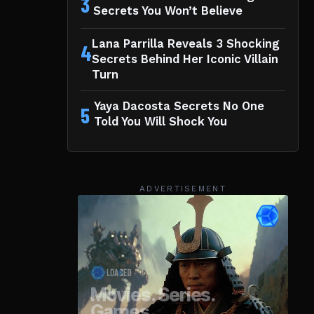
3
Secrets You Won’t Believe
Lana Parrilla Reveals 3 Shocking
4
Secrets Behind Her Iconic Villain
Turn
Yaya Dacosta Secrets No One
5
Told You Will Shock You
ADVERTISEMENT