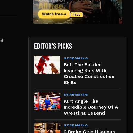
ts
EDITOR'S PICKS
STREAMING
Bob The Builder
Inspiring Kids With
Creative Construction
Skills
STREAMING
Kurt Angle The
Incredible Journey Of A
Wrestling Legend
.
STREAMING
2 Broke Girls Hilarious