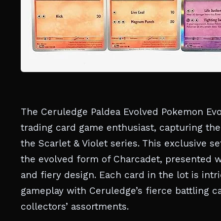
The Ceruledge Paldea Evolved Pokemon Evolu
trading card game enthusiast, capturing the
the Scarlet & Violet series. This exclusive s
the evolved form of Charcadet, presented w
and fiery design. Each card in the lot is int
gameplay with Ceruledge’s fierce battling ca
collectors’ assortments.