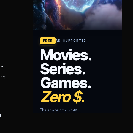
on
rom
,
c
n