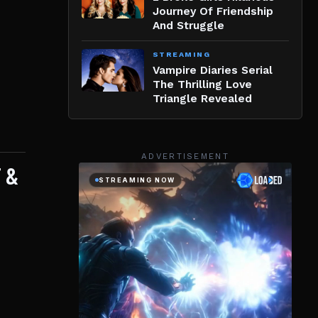
Journey Of Friendship
And Struggle
STREAMING
Vampire Diaries Serial
The Thrilling Love
Triangle Revealed
ADVERTISEMENT
 &