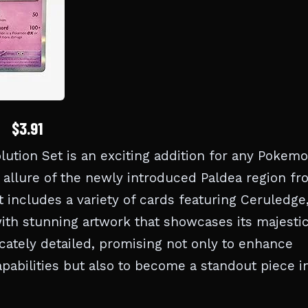
$3.91
tion Set is an exciting addition for any Pokem
 allure of the newly introduced Paldea region f
et includes a variety of cards featuring Ceruledge
ith stunning artwork that showcases its majesti
ricately detailed, promising not only to enhance
pabilities but also to become a standout piece i