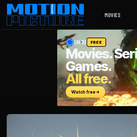
MOVIES