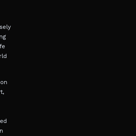
sely
ing
fe
rld
ion
t,
ved
on