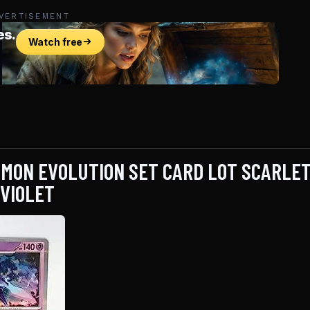
VERTISEMENT
MON EVOLUTION SET CARD LOT SCARLET
VIOLET