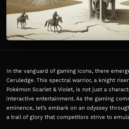
In the vanguard of gaming icons, there emerg
Ceruledge. This spectral warrior, a knight rise
Pokémon Scarlet & Violet, is not just a charact
interactive entertainment. As the gaming comm
eminence, let’s embark on an odyssey throug
a trail of glory that competitors strive to emula