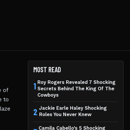
MOST READ
Roy Rogers Revealed 7 Shocking
1
Secrets Behind The King Of The
e of
Cowboys
e to
laze
Jackie Earle Haley Shocking
2
Roles You Never Knew
Camila Cabello’s 5 Shocking