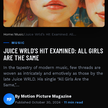
Home
/
Music
/
Juice Wrld’s Hit Examined: All Girls Are The Same
MUSIC
JUICE WRLD’S HIT EXAMINED: ALL GIRLS
ARE THE SAME
In the tapestry of modern music, few threads are
woven as intricately and emotively as those by the
late Juice WRLD. His single “All Girls Are the
Same,”…
By Motion Picture Magazine
MP
Published
October 30, 2024
·
11 min read