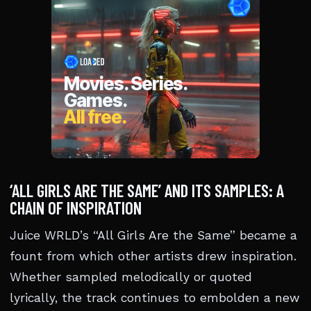
‘ALL GIRLS ARE THE SAME’ AND ITS SAMPLES: A
CHAIN OF INSPIRATION
Juice WRLD’s “All Girls Are the Same” became a
fount from which other artists drew inspiration.
Whether sampled melodically or quoted
lyrically, the track continues to embolden a new