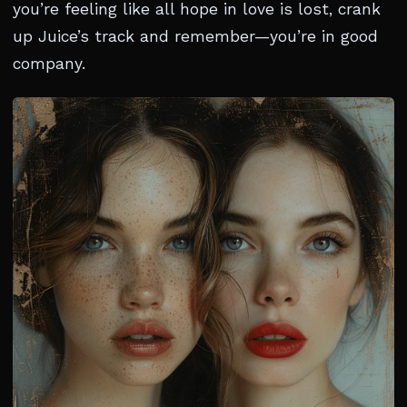
you’re feeling like all hope in love is lost, crank
up Juice’s track and remember—you’re in good
company.