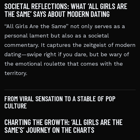
SOCIETAL REFLECTIONS: WHAT ‘ALL GIRLS ARE
THE SAME’ SAYS ABOUT MODERN DATING
“All Girls Are the Same” not only serves as a
personal lament but also as a societal
commentary. It captures the zeitgeist of modern
dating—swipe right if you dare, but be wary of
the emotional roulette that comes with the
territory.
FROM VIRAL SENSATION TO A STABLE OF POP
CULTURE
CHARTING THE GROWTH: ‘ALL GIRLS ARE THE
SAME’S’ JOURNEY ON THE CHARTS