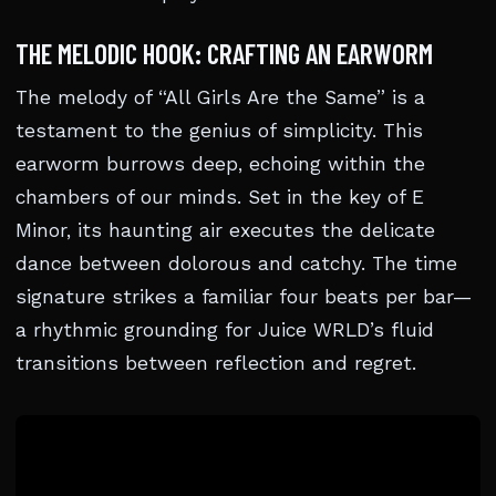
THE MELODIC HOOK: CRAFTING AN EARWORM
The melody of “All Girls Are the Same” is a
testament to the genius of simplicity. This
earworm burrows deep, echoing within the
chambers of our minds. Set in the key of E
Minor, its haunting air executes the delicate
dance between dolorous and catchy. The time
signature strikes a familiar four beats per bar—
a rhythmic grounding for Juice WRLD’s fluid
transitions between reflection and regret.