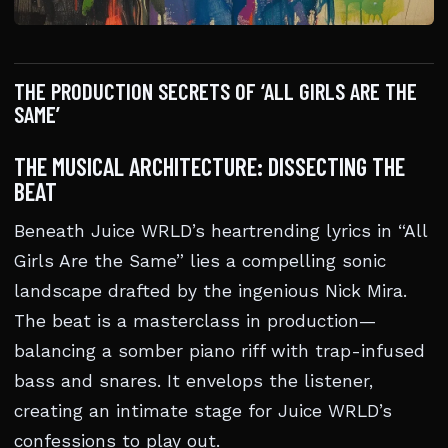
THE PRODUCTION SECRETS OF ‘ALL GIRLS ARE THE
SAME’
THE MUSICAL ARCHITECTURE: DISSECTING THE
BEAT
Beneath Juice WRLD’s heartrending lyrics in “All
Girls Are the Same” lies a compelling sonic
landscape drafted by the ingenious Nick Mira.
The beat is a masterclass in production—
balancing a somber piano riff with trap-infused
bass and snares. It envelops the listener,
creating an intimate stage for Juice WRLD’s
confessions to play out.