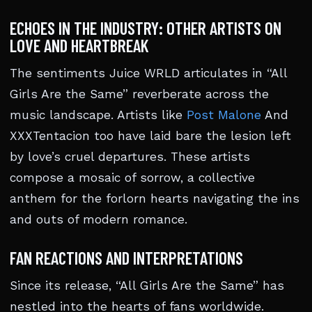
ECHOES IN THE INDUSTRY: OTHER ARTISTS ON
LOVE AND HEARTBREAK
The sentiments Juice WRLD articulates in “All
Girls Are the Same” reverberate across the
music landscape. Artists like
Post Malone
And
XXXTentacion too have laid bare the lesion left
by love’s cruel departures. These artists
compose a mosaic of sorrow, a collective
anthem for the forlorn hearts navigating the ins
and outs of modern romance.
FAN REACTIONS AND INTERPRETATIONS
Since its release, “All Girls Are the Same” has
nestled into the hearts of fans worldwide.