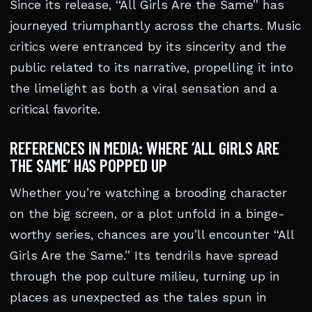
Since its release, “All Girls Are the Same” has
journeyed triumphantly across the charts. Music
critics were entranced by its sincerity and the
public related to its narrative, propelling it into
the limelight as both a viral sensation and a
critical favorite.
REFERENCES IN MEDIA: WHERE ‘ALL GIRLS ARE
THE SAME’ HAS POPPED UP
Whether you’re watching a brooding character
on the big screen, or a plot unfold in a binge-
worthy series, chances are you’ll encounter “All
Girls Are the Same.” Its tendrils have spread
through the pop culture milieu, turning up in
places as unexpected as the tales spun in