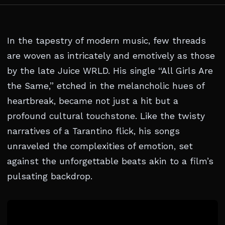
In the tapestry of modern music, few threads
are woven as intricately and emotively as those
by the late Juice WRLD. His single “All Girls Are
the Same,” etched in the melancholic hues of
heartbreak, became not just a hit but a
profound cultural touchstone. Like the twisty
narratives of a Tarantino flick, his songs
unraveled the complexities of emotion, set
against the unforgettable beats akin to a film’s
pulsating backdrop.