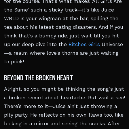
for the course. That’s what makes ‘All Girls Are
the Same’ such a sticky track—it’s like Juice
WRLD is your wingman at the bar, spilling the
tea about his latest dating disasters. And if you
think that’s a bumpy ride, just wait till you hit
up our deep dive into the
Bitches Girls
Universe
—a realm where love’s thorns are just waiting
to prick!
BEYOND THE BROKEN HEART
Alright, so you might be thinking the song’s just
a broken record about heartache. But wait a sec!
There’s more to it—Juice ain’t just throwing a
pity party. He reflects on his own flaws too, like
looking in a mirror and seeing the cracks. After