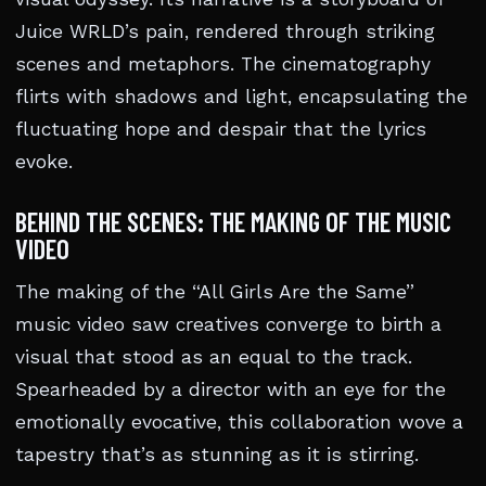
Juice WRLD’s pain, rendered through striking
scenes and metaphors. The cinematography
flirts with shadows and light, encapsulating the
fluctuating hope and despair that the lyrics
evoke.
BEHIND THE SCENES: THE MAKING OF THE MUSIC
VIDEO
The making of the “All Girls Are the Same”
music video saw creatives converge to birth a
visual that stood as an equal to the track.
Spearheaded by a director with an eye for the
emotionally evocative, this collaboration wove a
tapestry that’s as stunning as it is stirring.