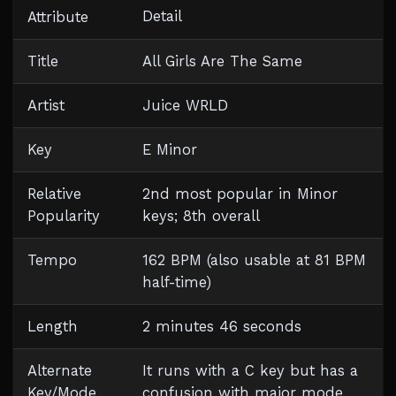
Detail
Attribute
Title
All Girls Are The Same
Artist
Juice WRLD
Key
E Minor
Relative
2nd most popular in Minor
Popularity
keys; 8th overall
Tempo
162 BPM (also usable at 81 BPM
half-time)
Length
2 minutes 46 seconds
Alternate
It runs with a C key but has a
Key/Mode
confusion with major mode