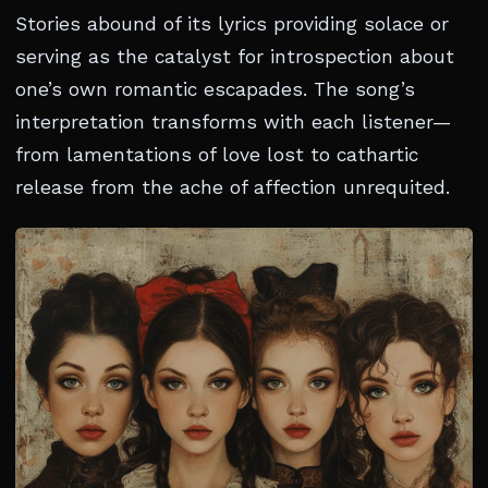
Stories abound of its lyrics providing solace or
serving as the catalyst for introspection about
one’s own romantic escapades. The song’s
interpretation transforms with each listener—
from lamentations of love lost to cathartic
release from the ache of affection unrequited.