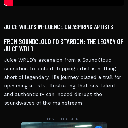
JUICE WRLD’S INFLUENCE ON ASPIRING ARTISTS
FROM SOUNDCLOUD TO STARDOM: THE LEGACY OF
JUICE WRLD
Juice WRLD’s ascension from a SoundCloud
sensation to a chart-topping artist is nothing
short of legendary. His journey blazed a trail for
upcoming artists, illustrating that raw talent
and authenticity can indeed disrupt the
soundwaves of the mainstream.
ADVERTISEMENT