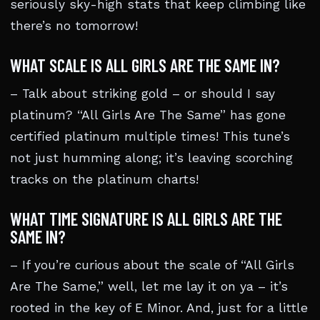
seriously sky-high stats that keep climbing like
there’s no tomorrow!
WHAT SCALE IS ALL GIRLS ARE THE SAME IN?
– Talk about striking gold – or should I say
platinum? “All Girls Are The Same” has gone
certified platinum multiple times! This tune’s
not just humming along; it’s leaving scorching
tracks on the platinum charts!
WHAT TIME SIGNATURE IS ALL GIRLS ARE THE
SAME IN?
– If you’re curious about the scale of “All Girls
Are The Same,” well, let me lay it on ya – it’s
rooted in the key of E Minor. And, just for a little