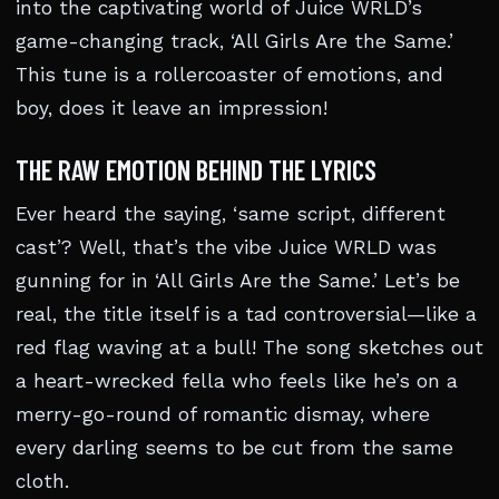
into the captivating world of Juice WRLD’s
game-changing track, ‘All Girls Are the Same.’
This tune is a rollercoaster of emotions, and
boy, does it leave an impression!
THE RAW EMOTION BEHIND THE LYRICS
Ever heard the saying, ‘same script, different
cast’? Well, that’s the vibe Juice WRLD was
gunning for in ‘All Girls Are the Same.’ Let’s be
real, the title itself is a tad controversial—like a
red flag waving at a bull! The song sketches out
a heart-wrecked fella who feels like he’s on a
merry-go-round of romantic dismay, where
every darling seems to be cut from the same
cloth.