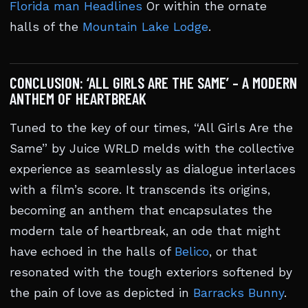
Florida man Headlines
Or within the ornate
halls of the
Mountain Lake Lodge
.
CONCLUSION: ‘ALL GIRLS ARE THE SAME’ – A MODERN
ANTHEM OF HEARTBREAK
Tuned to the key of our times, “All Girls Are the
Same” by Juice WRLD melds with the collective
experience as seamlessly as dialogue interlaces
with a film’s score. It transcends its origins,
becoming an anthem that encapsulates the
modern tale of heartbreak, an ode that might
have echoed in the halls of
Belico
, or that
resonated with the tough exteriors softened by
the pain of love as depicted in
Barracks Bunny
.