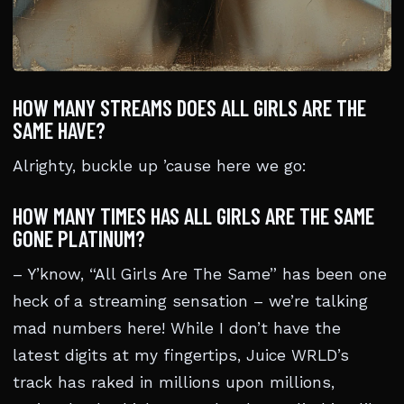
HOW MANY STREAMS DOES ALL GIRLS ARE THE
SAME HAVE?
Alrighty, buckle up ’cause here we go:
HOW MANY TIMES HAS ALL GIRLS ARE THE SAME
GONE PLATINUM?
– Y’know, “All Girls Are The Same” has been one
heck of a streaming sensation – we’re talking
mad numbers here! While I don’t have the
latest digits at my fingertips, Juice WRLD’s
track has raked in millions upon millions,