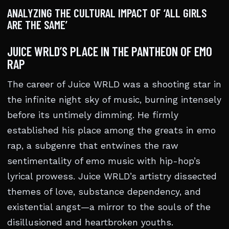
ANALYZING THE CULTURAL IMPACT OF ‘ALL GIRLS
ARE THE SAME’
JUICE WRLD’S PLACE IN THE PANTHEON OF EMO
RAP
The career of Juice WRLD was a shooting star in
the infinite night sky of music, burning intensely
before its untimely dimming. He firmly
established his place among the greats in emo
rap, a subgenre that entwines the raw
sentimentality of emo music with hip-hop’s
lyrical prowess. Juice WRLD’s artistry dissected
themes of love, substance dependency, and
existential angst—a mirror to the souls of the
disillusioned and heartbroken youths.