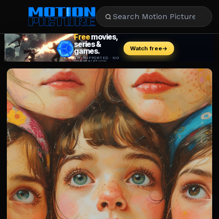
MOVIES
REVIEWS
STREAMING
MUSIC
NEWS
STARS