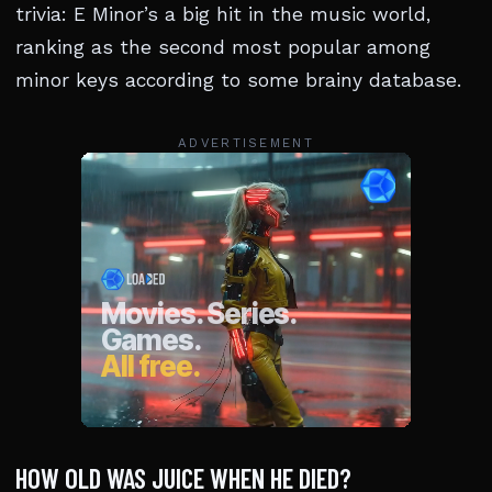
trivia: E Minor’s a big hit in the music world,
ranking as the second most popular among
minor keys according to some brainy database.
ADVERTISEMENT
HOW OLD WAS JUICE WHEN HE DIED?