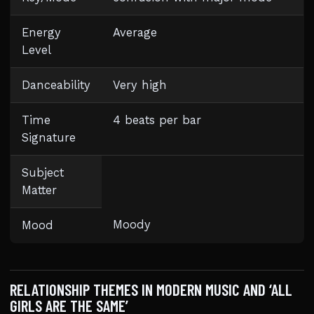
Energy
Average
Level
Danceability
Very high
Time
4 beats per bar
Signature
Subject
Matter
Moody
Mood
RELATIONSHIP THEMES IN MODERN MUSIC AND ‘ALL
GIRLS ARE THE SAME’