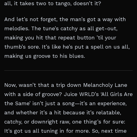
all, it takes two to tango, doesn’t it?
And let’s not forget, the man’s got a way with
melodies. The tune’s catchy as all get-out,
making you hit that repeat button ’til your
thumb’s sore. It’s like he’s put a spell on us all,
making us groove to his blues.
Now, wasn’t that a trip down Melancholy Lane
with a side of groove? Juice WRLD’s ‘All Girls Are
the Same’ isn’t just a song—it’s an experience,
and whether it’s a hit because it’s relatable,
catchy, or downright raw, one thing’s for sure:
It’s got us all tuning in for more. So, next time