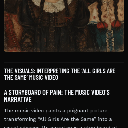
THE VISUALS: INTERPRETING THE ‘ALL GIRLS ARE
THE SAME’ MUSIC VIDEO
A STORYBOARD OF PAIN: THE MUSIC VIDEO’S
NARRATIVE
The music video paints a poignant picture,
transforming “All Girls Are the Same” into a
visual odyssey. Its narrative is a storyboard of