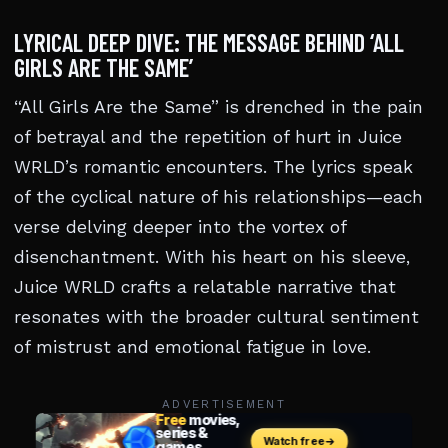
LYRICAL DEEP DIVE: THE MESSAGE BEHIND ‘ALL
GIRLS ARE THE SAME’
“All Girls Are the Same” is drenched in the pain
of betrayal and the repetition of hurt in Juice
WRLD’s romantic encounters. The lyrics speak
of the cyclical nature of his relationships—each
verse delving deeper into the vortex of
disenchantment. With his heart on his sleeve,
Juice WRLD crafts a relatable narrative that
resonates with the broader cultural sentiment
of mistrust and emotional fatigue in love.
ADVERTISEMENT