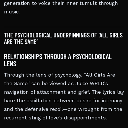
generation to voice their inner tumult through
music.
THE PSYCHOLOGICAL UNDERPINNINGS OF ‘ALL GIRLS
ARE THE SAME’
RELATIONSHIPS THROUGH A PSYCHOLOGICAL
LENS
Through the lens of psychology, “All Girls Are
the Same” can be viewed as Juice WRLD’s
navigation of attachment and grief. The lyrics lay
bare the oscillation between desire for intimacy
and the defensive recoil—one wrought from the
recurrent sting of love’s disappointments.