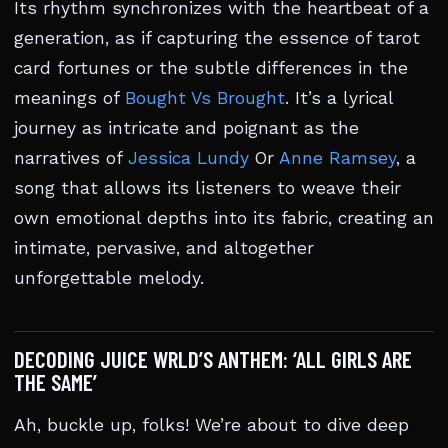
Its rhythm synchronizes with the heartbeat of a
generation, as if capturing the essence of tarot
card fortunes or the subtle differences in the
meanings of
Bought Vs Brought
. It’s a lyrical
journey as intricate and poignant as the
narratives of
Jessica Lundy
Or
Anne Ramsey
, a
song that allows its listeners to weave their
own emotional depths into its fabric, creating an
intimate, pervasive, and altogether
unforgettable melody.
DECODING JUICE WRLD’S ANTHEM: ‘ALL GIRLS ARE
THE SAME’
Ah, buckle up, folks! We’re about to dive deep