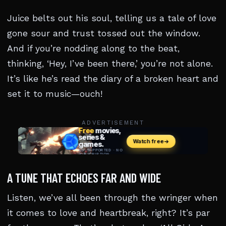
Juice belts out his soul, telling us a tale of love
gone sour and trust tossed out the window.
And if you’re nodding along to the beat,
thinking, ‘Hey, I’ve been there,’ you’re not alone.
It’s like he’s read the diary of a broken heart and
set it to music—ouch!
ADVERTISEMENT
A TUNE THAT ECHOES FAR AND WIDE
Listen, we’ve all been through the wringer when
it comes to love and heartbreak, right? It’s par